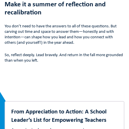
Make it a summer of reflection and
recalibration
You don’t need to have the answers to all of these questions. But
carving out time and space to answer them—honestly and with
intention—can shape how you lead and how you connect with
others (and yourself!) in the year ahead.
So, reflect deeply. Lead bravely. And return in the fall more grounded
than when you left.
From Appreciation to Action: A School
Leader’s List for Empowering Teachers