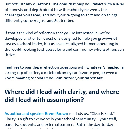
But not just any questions. The ones that help you reflect with a level
of honesty and depth about how the school year went, the
challenges you faced, and how you’re going to shift and do things
differently come August and September.
If that’s the kind of reflection that you’re interested in, we’ve
developed a list of ten questions designed to help you grow—not
just as a school leader, but as a values-aligned human operating in
the world, looking to shape culture and community where others can
thrive.
Feel free to pair these reflection questions with whatever’s needed: a
strong cup of coffee, a notebook and your favorite pen, or even a
Zoom meeting for one so you can record your responses:
Where did I lead with clarity, and where
did I lead with assumption?
As author and speaker Brene Brown
reminds us, “Clear is kind.”
Clarity is a gift to everyone in your school community—your staff,
parents, students, and external partners. But in the day-to-day