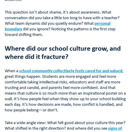
This question isn’t about shame, it’s about awareness. What
conversation did you take a little too long to have with a teacher?
What team dynamic did you quietly endure? What
personal
boundary
did you ignore? Noticing the patterns is the first step
toward shifting them.
Where did our school culture grow, and
where did it fracture?
When a
school community collectively feels cared for and valued
,
great things happen. Students are more engaged and feel more
comfortable taking intellectual risks, educators and staff are more
trusting and candid, and parents feel more confident. And that
means that culture is so much more than an inspirational poster on a
wall. It’s how people feel when they show up to your school building
each day. It’s how decisions are made, how conflict is handled, and
how people belong—or don’t.
Take a wide-angle view: What felt good about your culture this year?
What shifted in the right direction? And where did you see
signs of