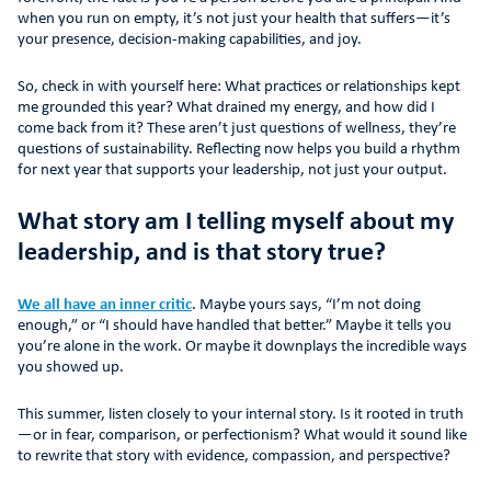
when you run on empty, it’s not just your health that suffers—it’s
your presence, decision-making capabilities, and joy.
So, check in with yourself here: What practices or relationships kept
me grounded this year? What drained my energy, and how did I
come back from it? These aren’t just questions of wellness, they’re
questions of sustainability. Reflecting now helps you build a rhythm
for next year that supports your leadership, not just your output.
What story am I telling myself about my
leadership, and is that story true?
We all have an inner critic
. Maybe yours says, “I’m not doing
enough,” or “I should have handled that better.” Maybe it tells you
you’re alone in the work. Or maybe it downplays the incredible ways
you showed up.
This summer, listen closely to your internal story. Is it rooted in truth
—or in fear, comparison, or perfectionism? What would it sound like
to rewrite that story with evidence, compassion, and perspective?