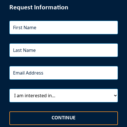
Request Information
CONTINUE