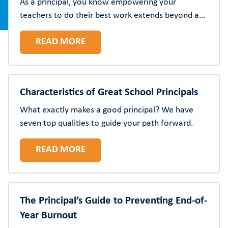
As a principal, you know empowering your
teachers to do their best work extends beyond a
particular time of year. Here are 10 strategies to
READ MORE
show appreciation year-round for the educators at
your school.
Characteristics of Great School Principals
What exactly makes a good principal? We have
seven top qualities to guide your path forward.
READ MORE
The Principal’s Guide to Preventing End-of-
Year Burnout