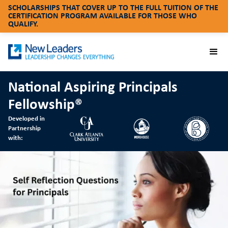
SCHOLARSHIPS THAT COVER UP TO THE FULL TUITION OF THE
CERTIFICATION PROGRAM AVAILABLE FOR THOSE WHO
QUALIFY.
National Aspiring Principals
Fellowship®
Developed in
Partnership
with: