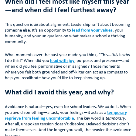
When did I feel most like myself this year
—and when did I feel furthest away?
This question is
all
about alignment. Leadership isn’t about becoming
someone else. It’s an opportunity to
lead from your values
, your
humanity, and your unique lens on what makes a school a thriving
community.
What moments over the past year made you think, “This…
this
is why
I do this!” When did you
lead with joy
, purpose, and presence—and
when did you feel performative or misaligned? Those moments
where you felt both grounded and off-kilter can act as a compass to
help you recalibrate how you’d like to keep showing up.
What did I avoid this year, and why?
Avoidance is natural—yes, even for school leaders. We
all
do it. When
you avoid something—a task, your feelings—it acts as a
temporary
reprieve from feeling uncomfortable
. The key word is
temporary
.
After all, unspoken tension doesn’t dissolve. Delayed decisions don’t
make themselves. And the longer you wait, the heavier the avoidance
becomes.