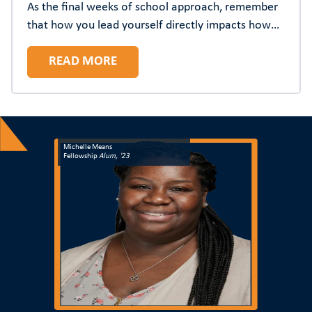
As the final weeks of school approach, remember
that how you lead yourself directly impacts how
you lead others. The most resilient principals
READ MORE
understand that prioritizing their wellbeing isn't
selfish—it's strategic.
Michelle Means
Fellowship
Alum, '23