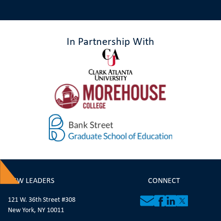
In Partnership With
NEW LEADERS
CONNECT
121 W. 36th Street #308
New York, NY 10011