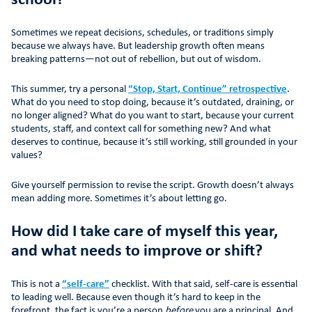
school?
Sometimes we repeat decisions, schedules, or traditions simply
because we always have. But leadership growth often means
breaking patterns—not out of rebellion, but out of wisdom.
This summer, try a personal
“Stop, Start, Continue” retrospective
.
What do you need to stop doing, because it’s outdated, draining, or
no longer aligned? What do you want to start, because your current
students, staff, and context call for something new? And what
deserves to continue, because it’s still working, still grounded in your
values?
Give yourself permission to revise the script. Growth doesn’t always
mean adding more. Sometimes it’s about letting go.
How did I take care of myself this year,
and what needs to improve or shift?
This is not a
“self-care”
checklist. With that said, self-care is essential
to leading well. Because even though it’s hard to keep in the
forefront, the fact is you’re a person
before
you are a principal. And