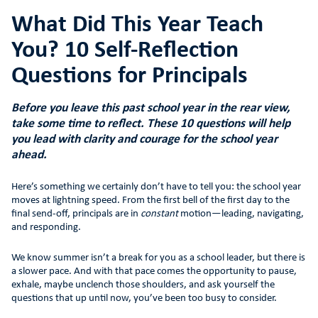
What Did This Year Teach
You? 10 Self-Reflection
Questions for Principals
Before you leave this past school year in the rear view,
take some time to reflect. These 10 questions will help
you lead with clarity and courage for the school year
ahead.
Here’s something we certainly don’t have to tell you: the school year
moves at lightning speed. From the first bell of the first day to the
final send-off, principals are in
constant
motion—leading, navigating,
and responding.
We know summer isn’t a break for you as a school leader, but there is
a slower pace. And with that pace comes the opportunity to pause,
exhale, maybe unclench those shoulders, and ask yourself the
questions that up until now, you’ve been too busy to consider.