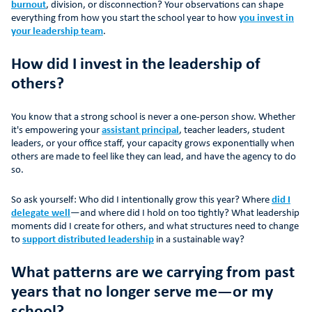
burnout
, division, or disconnection? Your observations can shape
everything from how you start the school year to how
you invest in
your leadership team
.
How did I invest in the leadership of
others?
You know that a strong school is never a one-person show. Whether
it's empowering your
assistant principal
, teacher leaders, student
leaders, or your office staff, your capacity grows exponentially when
others are made to feel like they can lead, and have the agency to do
so.
So ask yourself: Who did I intentionally grow this year? Where
did I
delegate well
—and where did I hold on too tightly? What leadership
moments did I create for others, and what structures need to change
to
support distributed leadership
in a sustainable way?
What patterns are we carrying from past
years that no longer serve me—or my