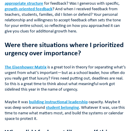
appropriate structure
for feedback? Was I generous with specific,
growth-oriented feedback
? And when I received feedback from
teachers, students, families, did I listen or defend? Your personal
relationship and willingness to accept feedback often sets the tone
for your entire school, so reflecting on how you approached it can
give you clues for additional growth here.
Were there situations where I prioritized
urgency over importance?
The Eisenhower Matrix
is a great tool in theory for separating what’s
urgent from what’s important—but as a school leader, how often do
you really get that luxury? Fires need putting out, deadlines are real.
So this is a great time to think about what meaningful work got
sidelined this year in the name of urgency.
Maybe it was
building instructional leadership
capacity. Maybe it
was deep work around
student belonging
. Whatever it was, use this
time to name what matters most, and build the systems or calendar
space to protect it.