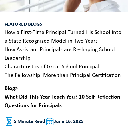
FEATURED BLOGS
How a First-Time Principal Turned His School into
a State-Recognized Model in Two Years
How Assistant Principals are Reshaping School
Leadership
Characteristics of Great School Principals
The Fellowship: More than Principal Certification
Blog
>
What Did This Year Teach You? 10 Self-Reflection
Questions for Principals
5 Minute Read
June 16, 2025