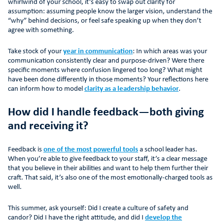
whirlwind of your school, it’s easy to swap out clarity for
assumption: assuming people know the larger vision, understand the
“why” behind decisions, or feel safe speaking up when they don’t
agree with something.
Take stock of your
year in communication
: In which areas was your
communication consistently clear and purpose-driven? Were there
specific moments where confusion lingered too long? What might
have been done differently in those moments? Your reflections here
can inform how to model
clarity as a leadership behavior
.
How did I handle feedback—both giving
and receiving it?
Feedback is
one of the most powerful tools
a school leader has.
When you’re able to give feedback to your staff, it’s a clear message
that you believe in their abilities and want to help them further their
craft. That said, it’s also one of the most emotionally-charged tools as
well.
This summer, ask yourself: Did I create a culture of safety and
candor? Did I have the right attitude, and did I
develop the