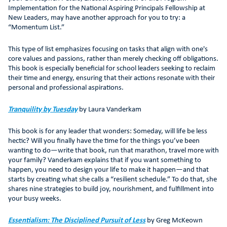
Implementation for the National Aspiring Principals Fellowship at
New Leaders, may have another approach for you to try: a
“Momentum List.”
This type of list emphasizes focusing on tasks that align with one's
core values and passions, rather than merely checking off obligations.
This book is especially beneficial for school leaders seeking to reclaim
their time and energy, ensuring that their actions resonate with their
personal and professional aspirations.
Tranquility by Tuesday
by Laura Vanderkam
This book is for any leader that wonders: Someday, will life be less
hectic? Will you finally have the time for the things you’ve been
wanting to do—write that book, run that marathon, travel more with
your family? Vanderkam explains that if you want something to
happen, you need to design your life to make it happen—and that
starts by creating what she calls a “resilient schedule.” To do that, she
shares nine strategies to build joy, nourishment, and fulfillment into
your busy weeks.
Essentialism: The Disciplined Pursuit of Less
by Greg McKeown