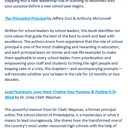
stepping into a new leadership role or wanting to reconnect with
your purpose before a new school year begins.
The Principled Principal
by Jeffery Zoul & Anthony McConnell
Written for school leaders by school leaders, this book identifies ten
core values that guide the best of the best to work and lead with
excellence. The authors know from experience that the role of school
principal is one of the most challenging and rewarding in education,
and each principal leans on stories and real-life examples to make
them applicable to every school leader. From prioritization and
empowering your staff and students to hiring the right people and
keeping calm in a crisis, the chapters—and accompanying prompts—
will resonate whether you’ve been in the role for 10 months or two
decades.
Lead Fearlessly, Love Hard: Finding Your Purpose & Putting It To
Work
by Dr. Linda Cliatt-Wayman
This powerful memoir from Dr. Cliatt-Wayman, a former principal
within The School District of Philadelphia, is a masterclass in what it
means to lead courageously. She shares how she transformed one of
the country’s most under-resourced high schools with the help of