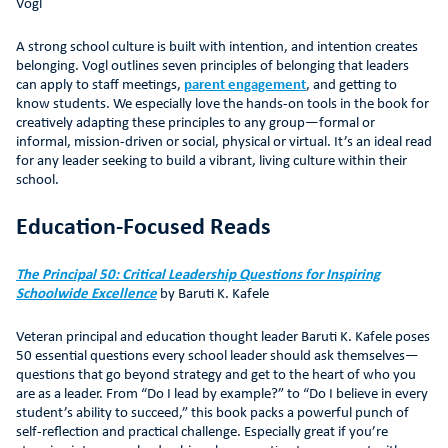
Vogl
A strong school culture is built with intention, and intention creates
belonging. Vogl outlines seven principles of belonging that leaders
can apply to staff meetings,
parent engagement
, and getting to
know students. We especially love the hands-on tools in the book for
creatively adapting these principles to any group—formal or
informal, mission-driven or social, physical or virtual. It’s an ideal read
for any leader seeking to build a vibrant, living culture within their
school.
Education-Focused Reads
The Principal 50: Critical Leadership Questions for Inspiring
Schoolwide Excellence
by Baruti K. Kafele
Veteran principal and education thought leader Baruti K. Kafele poses
50 essential questions every school leader should ask themselves—
questions that go beyond strategy and get to the heart of who you
are as a leader. From “Do I lead by example?” to “Do I believe in every
student’s ability to succeed,” this book packs a powerful punch of
self-reflection and practical challenge. Especially great if you’re