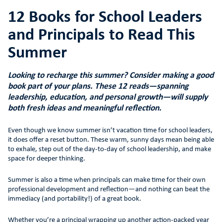
12 Books for School Leaders
and Principals to Read This
Summer
Looking to recharge this summer? Consider making a good
book part of your plans. These 12 reads—spanning
leadership, education, and personal growth—will supply
both fresh ideas and meaningful reflection.
Even though we know summer isn’t vacation time for school leaders,
it does offer a reset button. These warm, sunny days mean being able
to exhale, step out of the day-to-day of school leadership, and make
space for deeper thinking.
Summer is also a time when principals can make time for their own
professional development and reflection—and nothing can beat the
immediacy (and portability!) of a great book.
Whether you’re a principal wrapping up another action-packed year