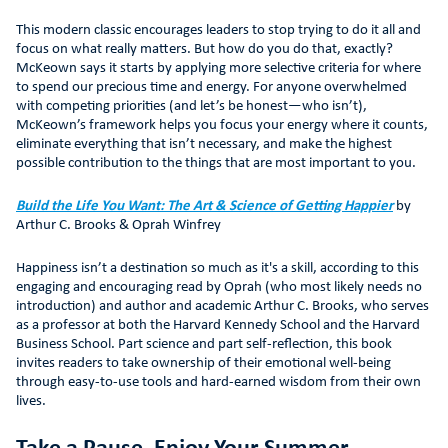
This modern classic encourages leaders to stop trying to do it all and
focus on what really matters. But how do you do that, exactly?
McKeown says it starts by applying more selective criteria for where
to spend our precious time and energy. For anyone overwhelmed
with competing priorities (and let’s be honest—who isn’t),
McKeown’s framework helps you focus your energy where it counts,
eliminate everything that isn’t necessary, and make the highest
possible contribution to the things that are most important to you.
Build the Life You Want: The Art & Science of Getting Happier
by
Arthur C. Brooks & Oprah Winfrey
Happiness isn’t a destination so much as it's a skill, according to this
engaging and encouraging read by Oprah (who most likely needs no
introduction) and author and academic Arthur C. Brooks, who serves
as a professor at both the Harvard Kennedy School and the Harvard
Business School. Part science and part self-reflection, this book
invites readers to take ownership of their emotional well-being
through easy-to-use tools and hard-earned wisdom from their own
lives.