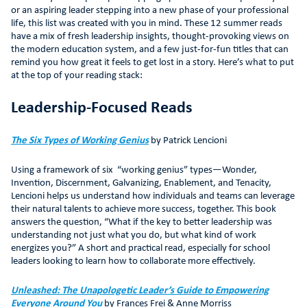
or an aspiring leader stepping into a new phase of your professional
life, this list was created with you in mind. These 12 summer reads
have a mix of fresh leadership insights, thought-provoking views on
the modern education system, and a few just-for-fun titles that can
remind you how great it feels to get lost in a story. Here’s what to put
at the top of your reading stack:
Leadership-Focused Reads
The Six Types of Working Genius
by Patrick Lencioni
Using a framework of six “working genius” types—Wonder,
Invention, Discernment, Galvanizing, Enablement, and Tenacity,
Lencioni helps us understand how individuals and teams can leverage
their natural talents to achieve more success, together. This book
answers the question, “What if the key to better leadership was
understanding not just what you do, but what kind of work
energizes you?” A short and practical read, especially for school
leaders looking to learn how to collaborate more effectively.
Unleashed: The Unapologetic Leader’s Guide to Empowering
Everyone Around You
by Frances Frei & Anne Morriss