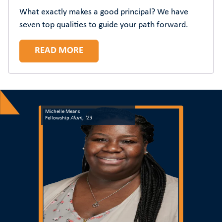
What exactly makes a good principal? We have
seven top qualities to guide your path forward.
READ MORE
Michelle Means
Fellowship
Alum, '23