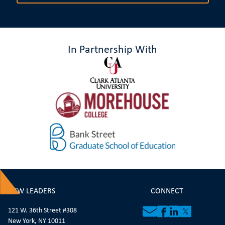
In Partnership With
NEW LEADERS
CONNECT
121 W. 36th Street #308
New York, NY 10011