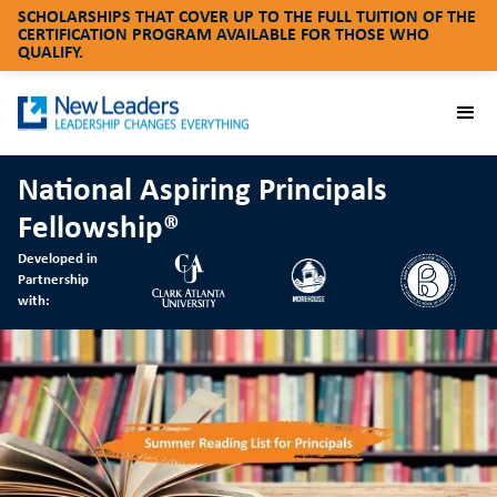
SCHOLARSHIPS THAT COVER UP TO THE FULL TUITION OF THE
CERTIFICATION PROGRAM AVAILABLE FOR THOSE WHO
QUALIFY.
National Aspiring Principals
Fellowship®
Developed in
Partnership
with: