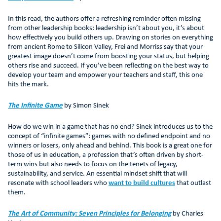
In this read, the authors offer a refreshing reminder often missing
from other leadership books: leadership isn’t about you, it’s about
how effectively you build others up. Drawing on stories on everything
from ancient Rome to Silicon Valley, Frei and Morriss say that your
greatest image doesn’t come from boosting your status, but helping
others rise and succeed. If you’ve been reflecting on the best way to
develop your team and empower your teachers and staff, this one
hits the mark.
The Infinite Game
by Simon Sinek
How do we win in a game that has no end? Sinek introduces us to the
concept of “infinite games”: games with no defined endpoint and no
winners or losers, only ahead and behind. This book is a great one for
those of us in education, a profession that’s often driven by short-
term wins but also needs to focus on the tenets of legacy,
sustainability, and service. An essential mindset shift that will
resonate with school leaders who
want to build cultures
that outlast
them.
The Art of Community: Seven Principles for Belonging
by Charles