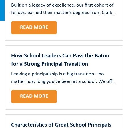
Built on a legacy of excellence, our first cohort of
fellows earned their master’s degrees from Clark
Atlanta University.
READ MORE
How School Leaders Can Pass the Baton
for a Strong Principal Transition
Leaving a principalship is a big transition—no
matter how long you’ve been at a school. We offer
practical and thoughtful strategies to help
READ MORE
outgoing principals support their successors and
school communities.
Characteristics of Great School Principals