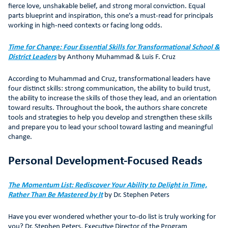
fierce love, unshakable belief, and strong moral conviction. Equal
parts blueprint and inspiration, this one’s a must-read for principals
working in high-need contexts or facing long odds.
Time for Change: Four Essential Skills for Transformational School &
District Leaders
by Anthony Muhammad & Luis F. Cruz
According to Muhammad and Cruz, transformational leaders have
four distinct skills: strong communication, the ability to build trust,
the ability to increase the skills of those they lead, and an orientation
toward results. Throughout the book, the authors share concrete
tools and strategies to help you develop and strengthen these skills
and prepare you to lead your school toward lasting and meaningful
change.
Personal Development-Focused Reads
The Momentum List: Rediscover Your Ability to Delight in Time,
Rather Than Be Mastered by It
by Dr. Stephen Peters
Have you ever wondered whether your to-do list is truly working for
you? Dr. Stephen Peters, Executive Director of the Program