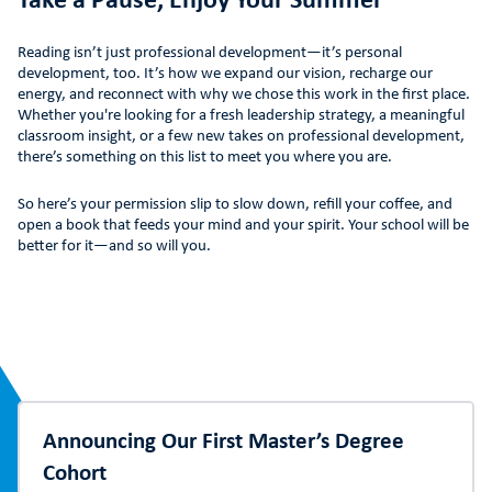
Take a Pause, Enjoy Your Summer
Reading isn’t just professional development—it’s personal
development, too. It’s how we expand our vision, recharge our
energy, and reconnect with why we chose this work in the first place.
Whether you're looking for a fresh leadership strategy, a meaningful
classroom insight, or a few new takes on professional development,
there’s something on this list to meet you where you are.
So here’s your permission slip to slow down, refill your coffee, and
open a book that feeds your mind and your spirit. Your school will be
better for it—and so will you.
Announcing Our First Master’s Degree
Cohort