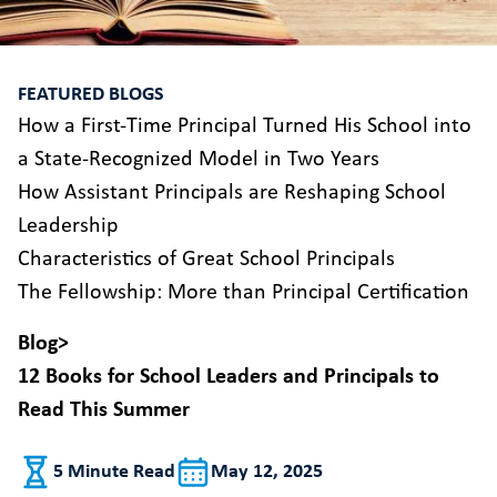
FEATURED BLOGS
How a First-Time Principal Turned His School into
a State-Recognized Model in Two Years
How Assistant Principals are Reshaping School
Leadership
Characteristics of Great School Principals
The Fellowship: More than Principal Certification
Blog
>
12 Books for School Leaders and Principals to
Read This Summer
5 Minute Read
May 12, 2025