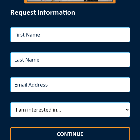
Request Information
CONTINUE