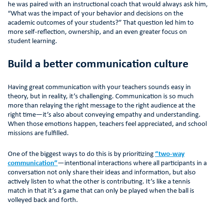
he was paired with an instructional coach that would always ask him,
“What was the impact of your behavior and decisions on the
academic outcomes of your students?” That question led him to
more self-reflection, ownership, and an even greater focus on
student learning.
Build a better communication culture
Having great communication with your teachers sounds easy in
theory, but in reality, it’s challenging. Communication is so much
more than relaying the right message to the right audience at the
right time—it’s also about conveying empathy and understanding.
When those emotions happen, teachers feel appreciated, and school
missions are fulfilled.
One of the biggest ways to do this is by prioritizing
“two-way
communication”
—intentional interactions where all participants in a
conversation not only share their ideas and information, but also
actively listen to what the other is contributing. It’s like a tennis
match in that it’s a game that can only be played when the ball is
volleyed back and forth.