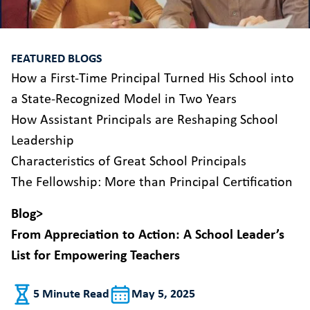
FEATURED BLOGS
How a First-Time Principal Turned His School into
a State-Recognized Model in Two Years
How Assistant Principals are Reshaping School
Leadership
Characteristics of Great School Principals
The Fellowship: More than Principal Certification
Blog
>
From Appreciation to Action: A School Leader’s
List for Empowering Teachers
5 Minute Read
May 5, 2025