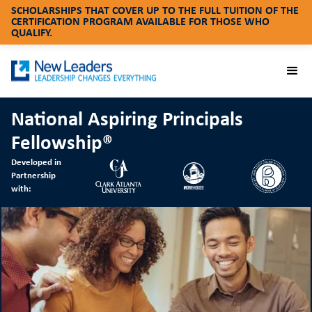
SCHOLARSHIPS THAT COVER UP TO THE FULL TUITION OF THE
CERTIFICATION PROGRAM AVAILABLE FOR THOSE WHO
QUALIFY.
National Aspiring Principals
Fellowship®
Developed in
Partnership
with: