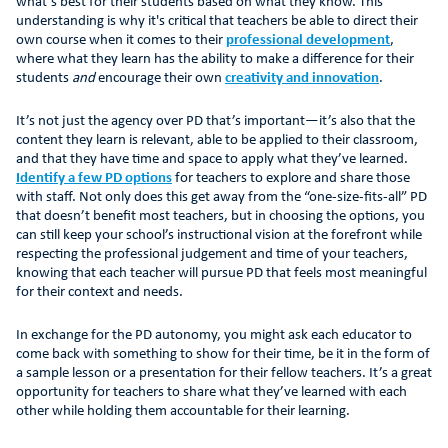
what’s best for their students based on what they know. This
understanding is why it's critical that teachers be able to direct their
own course when it comes to their
professional development
,
where what they learn has the ability to make a difference for their
students
and
encourage their own
creativity and innovation
.
It’s not just the agency over PD that’s important—it’s also that the
content they learn is relevant, able to be applied to their classroom,
and that they have time and space to apply what they’ve learned.
Identify a few PD options
for teachers to explore and share those
with staff. Not only does this get away from the “one-size-fits-all” PD
that doesn’t benefit most teachers, but in choosing the options, you
can still keep your school’s instructional vision at the forefront while
respecting the professional judgement and time of your teachers,
knowing that each teacher will pursue PD that feels most meaningful
for their context and needs.
In exchange for the PD autonomy, you might ask each educator to
come back with something to show for their time, be it in the form of
a sample lesson or a presentation for their fellow teachers. It’s a great
opportunity for teachers to share what they’ve learned with each
other while holding them accountable for their learning.