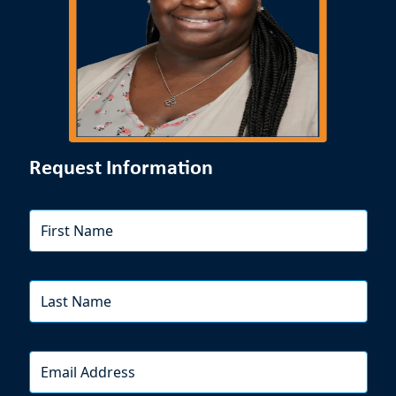
Request Information