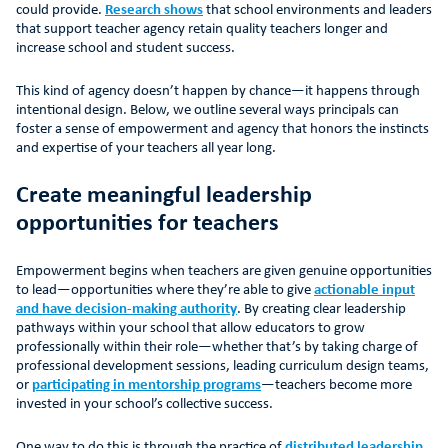
could provide.
Research shows
that school environments and leaders
that support teacher agency retain quality teachers longer and
increase school and student success.
This kind of agency doesn’t happen by chance—it happens through
intentional design. Below, we outline several ways principals can
foster a sense of empowerment and agency that honors the instincts
and expertise of your teachers all year long.
Create meaningful leadership
opportunities for teachers
Empowerment begins when teachers are given genuine opportunities
to lead—opportunities where they’re able to give
actionable input
and have decision-making authority
. By creating clear leadership
pathways within your school that allow educators to grow
professionally within their role—whether that’s by taking charge of
professional development sessions, leading curriculum design teams,
or
participating in mentorship programs
—teachers become more
invested in your school’s collective success.
One way to do this is through the practice of
distributed leadership