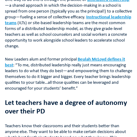
—a shared approach in which the decision-making in a school is
spread from one person (typically you as the principal!) to a collective
group—fueling a sense of collective efficacy.
Instructional leadership
teams
(ILTs) or site-based leadership teams are the most common
forms of a distributed leadership model, as they give grade-level
teachers as well as school counselors and social workers a concrete
opportunity to work alongside school leaders to accelerate school
change.
New Leaders alum and former principal
Beulah McLoyd defines it
best
: “To me, distributed leadership really just means encouraging
leaders to do what they do best—and empowering them to challenge
themselves to do it bigger and bigger. Every teacher brings leadership
qualities to your table…all those qualities can be leveraged and
encouraged for your students’ benefit.”
Let teachers have a degree of autonomy
over their PD
Teachers know their classrooms and their students better than
anyone else. They want to be able to make certain decisions about