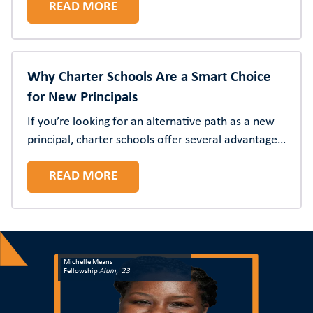
READ MORE
Why Charter Schools Are a Smart Choice
for New Principals
If you’re looking for an alternative path as a new
principal, charter schools offer several advantages
for more autonomy, opportunities for innovation,
READ MORE
and accelerated leadership development—coupled
with meaningful community impact.
Michelle Means
Fellowship
Alum, '23