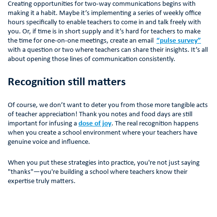
Creating opportunities for two-way communications begins with
making it a habit. Maybe it’s implementing a series of weekly office
hours specifically to enable teachers to come in and talk freely with
you. Or, if time is in short supply and it’s hard for teachers to make
the time for one-on-one meetings, create an email
“pulse survey”
with a question or two where teachers can share their insights. It’s all
about opening those lines of communication consistently.
Recognition still matters
Of course, we don’t want to deter you from those more tangible acts
of teacher appreciation! Thank you notes and food days are still
important for infusing a
dose of joy
. The real recognition happens
when you create a school environment where your teachers have
genuine voice and influence.
When you put these strategies into practice, you're not just saying
"thanks"—you're building a school where teachers know their
expertise truly matters.