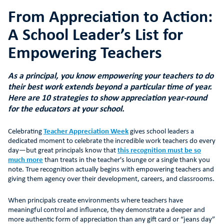
From Appreciation to Action:
A School Leader’s List for
Empowering Teachers
As a principal, you know empowering your teachers to do
their best work extends beyond a particular time of year.
Here are 10 strategies to show appreciation year-round
for the educators at your school.
Celebrating
Teacher Appreciation Week
gives school leaders a
dedicated moment to celebrate the incredible work teachers do every
day—but great principals know that
this recognition must be so
much more
than treats in the teacher's lounge or a single thank you
note. True recognition actually begins with empowering teachers and
giving them agency over their development, careers, and classrooms.
When principals create environments where teachers have
meaningful control and influence, they demonstrate a deeper and
more authentic form of appreciation than any gift card or “jeans day”