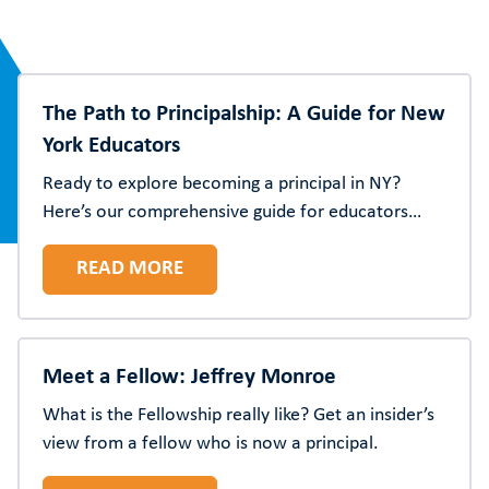
The Path to Principalship: A Guide for New
York Educators
Ready to explore becoming a principal in NY?
Here’s our comprehensive guide for educators
pursuing school leadership in New York State,
READ MORE
including certification requirements, preparation
programs, and more.
Meet a Fellow: Jeffrey Monroe
What is the Fellowship really like? Get an insider’s
view from a fellow who is now a principal.