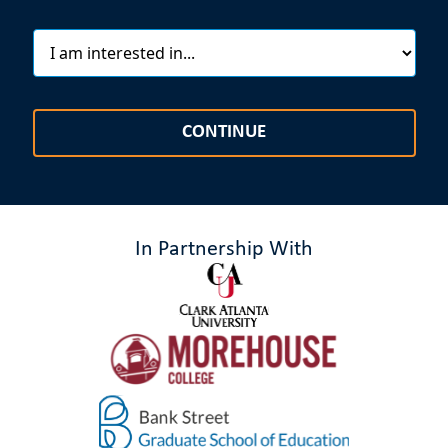
CONTINUE
In Partnership With