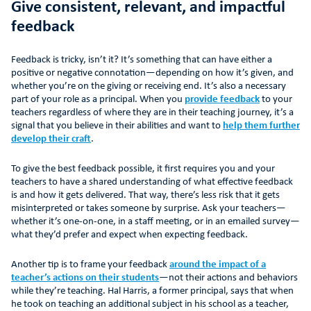
Give consistent, relevant, and impactful
feedback
Feedback is tricky, isn’t it? It’s something that can have either a
positive or negative connotation—depending on how it’s given, and
whether you’re on the giving or receiving end. It’s also a necessary
part of your role as a principal. When you
provide feedback
to your
teachers regardless of where they are in their teaching journey, it’s a
signal that you believe in their abilities and want to
help them further
develop their craft
.
To give the best feedback possible, it first requires you and your
teachers to have a shared understanding of what effective feedback
is and how it gets delivered. That way, there’s less risk that it gets
misinterpreted or takes someone by surprise. Ask your teachers—
whether it’s one-on-one, in a staff meeting, or in an emailed survey—
what they’d prefer and expect when expecting feedback.
Another tip is to frame your feedback
around the impact of a
teacher’s actions on their students
—not their actions and behaviors
while they’re teaching. Hal Harris, a former principal, says that when
he took on teaching an additional subject in his school as a teacher,