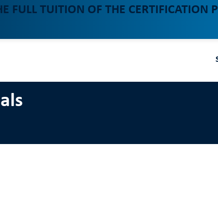
HE FULL TUITION OF THE CERTIFICATION
als