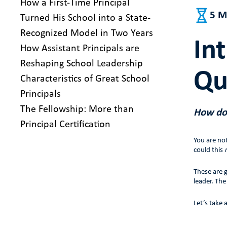
How a First-Time Principal
5 M
Turned His School into a State-
Recognized Model in Two Years
In
How Assistant Principals are
Reshaping School Leadership
Qu
Characteristics of Great School
Principals
The Fellowship: More than
How do 
Principal Certification
You are no
could this
These are g
leader. Th
Let’s take