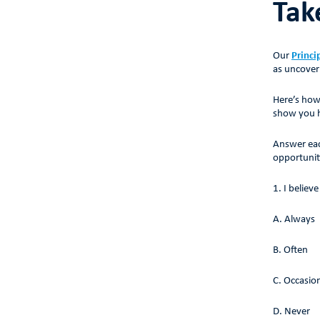
Tak
Our
Princi
as uncover
Here’s how
show you ho
Answer eac
opportunit
1. I believ
A. Always
B. Often
C. Occasion
D. Never