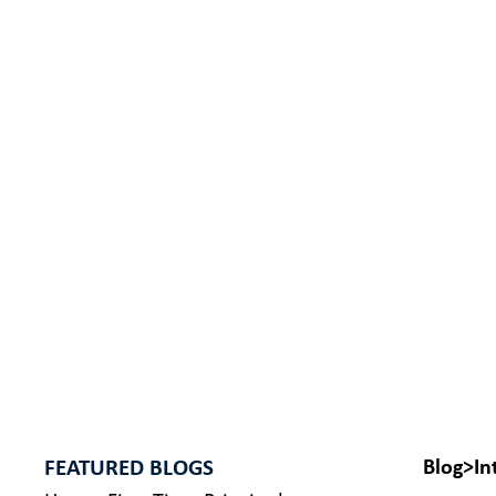
FEATURED BLOGS
Blog
>
In