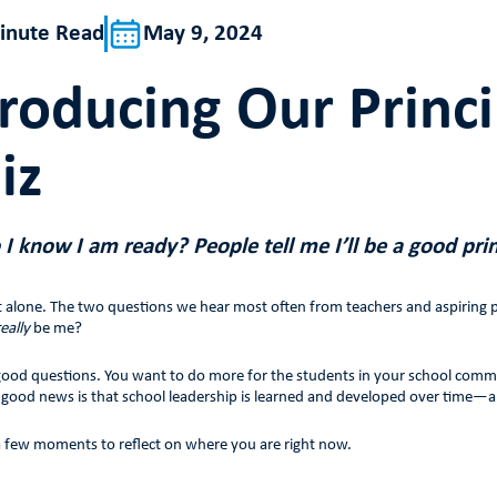
inute Read
May 9, 2024
troducing Our Princ
iz
I know I am ready? People tell me I’ll be a good prin
t alone. The two questions we hear most often from teachers and aspiring pr
really
be me?
ood questions. You want to do more for the students in your school communit
e good news is that school leadership is learned and developed over time—
 a few moments to reflect on where you are right now.