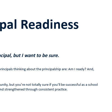
ipal Readiness
cipal, but I want to be sure.
incipals thinking about the principalship are: Am I ready? And,
y, but you’re not totally sure if you’ll be successful as a school
and strengthened through consistent practice.