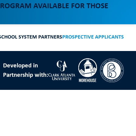
 PROGRAM AVAILABLE FOR THOSE
SCHOOL SYSTEM PARTNERS
PROSPECTIVE APPLICANTS
Developed in
Partnership with: