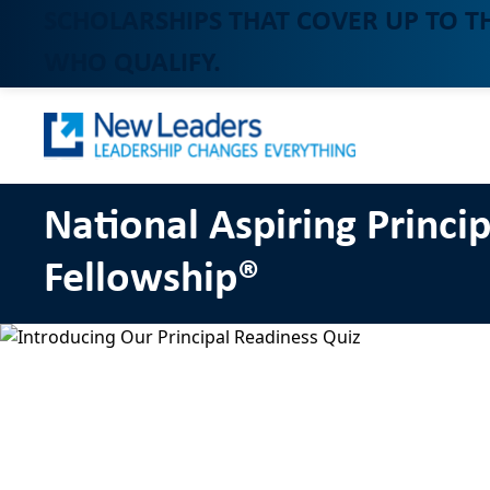
SCHOLARSHIPS THAT COVER UP TO T
WHO QUALIFY.
National Aspiring Princip
Fellowship®