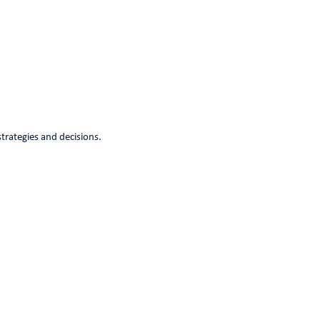
strategies and decisions.