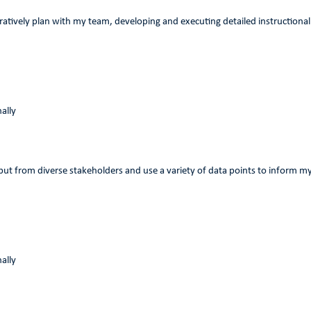
oratively plan with my team, developing and executing detailed instructional
ally
input from diverse stakeholders and use a variety of data points to inform 
ally