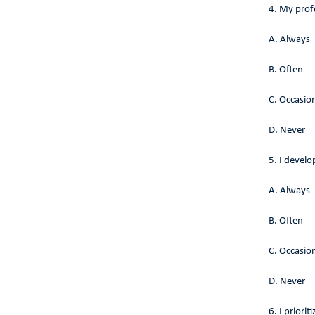
4. My profe
A. Always
B. Often
C. Occasion
D. Never
5. I devel
A. Always
B. Often
C. Occasion
D. Never
6. I priori