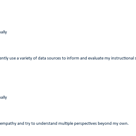
ally
tently use a variety of data sources to inform and evaluate my instructional 
ally
 empathy and try to understand multiple perspectives beyond my own.