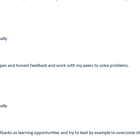
ally
 open and honest feedback and work with my peers to solve problems.
ally
etbacks as learning opportunities and try to lead by example to overcome c