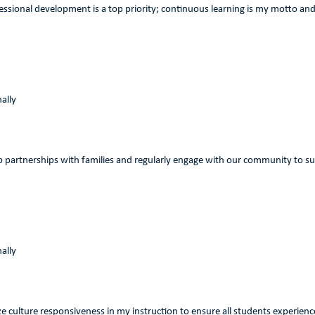
ssional development is a top priority; continuous learning is my motto and 
ally
op partnerships with families and regularly engage with our community to s
ally
tize culture responsiveness in my instruction to ensure all students experien