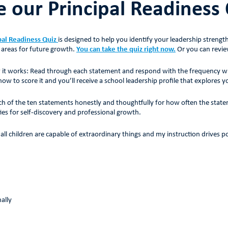
e our Principal Readiness
pal Readiness Quiz
is designed to help you identify your leadership strengt
 areas for future growth.
You can take the quiz right now.
Or you can revie
 it works: Read through each statement and respond with the frequency with 
w to score it and you’ll receive a school leadership profile that explores y
h of the ten statements honestly and thoughtfully for how often the statem
ies for self-discovery and professional growth.
e all children are capable of extraordinary things and my instruction drives 
ally