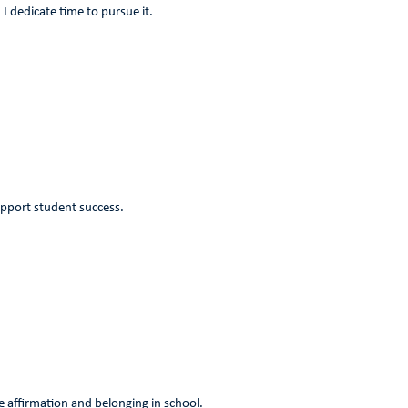
I dedicate time to pursue it.
upport student success.
ce affirmation and belonging in school.