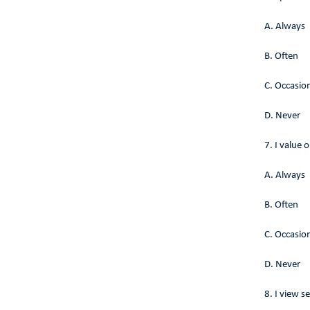
A. Always
B. Often
C. Occasion
D. Never
7. I value
A. Always
B. Often
C. Occasion
D. Never
8. I view s