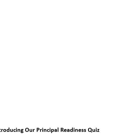
troducing Our Principal Readiness Quiz