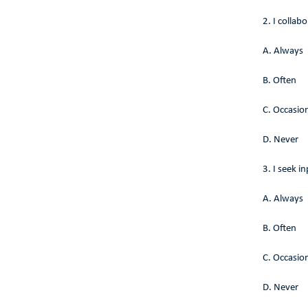
2. I collab
A. Always
B. Often
C. Occasion
D. Never
3. I seek 
A. Always
B. Often
C. Occasion
D. Never