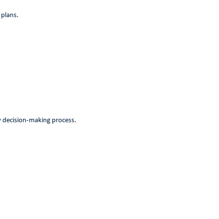
 plans.
my decision-making process.