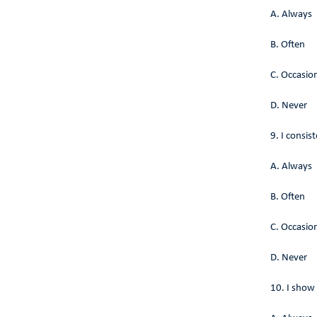
A. Always
B. Often
C. Occasion
D. Never
9. I consis
A. Always
B. Often
C. Occasion
D. Never
10. I show