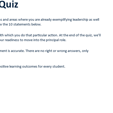
 Quiz
hs and areas where you are already exemplifying leadership as well
w the 10 statements below.
which you do that particular action. At the end of the quiz, we’ll
our readiness to move into the principal role.
ent is accurate. There are no right or wrong answers, only
positive learning outcomes for every student.