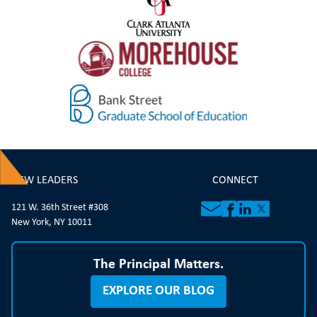
NEW LEADERS
CONNECT
121 W. 36th Street #308
New York, NY 10011
The Principal Matters.
EXPLORE OUR BLOG