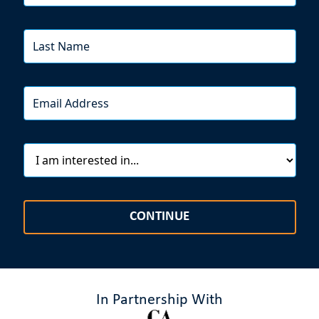
CONTINUE
In Partnership With