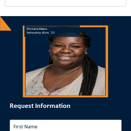
to start the next school year strong.
Michelle Means
Fellowship
Alum, '23
Request Information