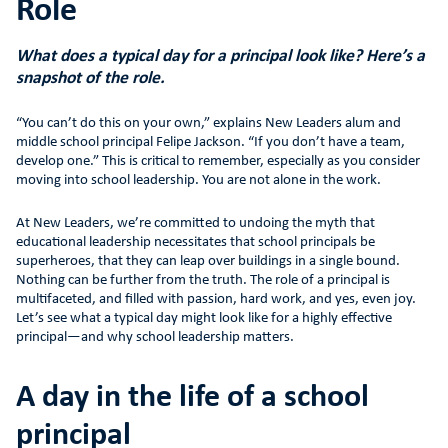
Role
What does a typical day for a principal look like? Here’s a
snapshot of the role.
“You can’t do this on your own,” explains New Leaders alum and
middle school principal Felipe Jackson. “If you don’t have a team,
develop one.” This is critical to remember, especially as you consider
moving into school leadership. You are not alone in the work.
At New Leaders, we’re committed to undoing the myth that
educational leadership necessitates that school principals be
superheroes, that they can leap over buildings in a single bound.
Nothing can be further from the truth. The role of a principal is
multifaceted, and filled with passion, hard work, and yes, even joy.
Let’s see what a typical day might look like for a highly effective
principal—and why school leadership matters.
A day in the life of a school
principal