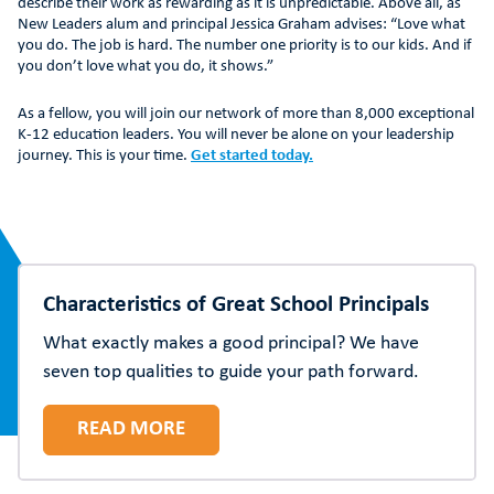
describe their work as rewarding as it is unpredictable. Above all, as
New Leaders alum and principal Jessica Graham advises: “Love what
you do. The job is hard. The number one priority is to our kids. And if
you don’t love what you do, it shows.”
As a fellow, you will join our network of more than 8,000 exceptional
K-12 education leaders. You will never be alone on your leadership
journey. This is your time.
Get started today.
Characteristics of Great School Principals
What exactly makes a good principal? We have
seven top qualities to guide your path forward.
READ MORE