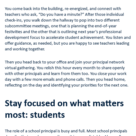
You come back into the building, re-energized, and connect with
teachers who ask, “Do you have a minute?” After those individual
check-ins, you walk down the hallway to pop into two different
subcommittee meetings, one that is planning the end-of-year
festivities and the other that is outlining next year’s professional
development focus to accelerate student achievement. You listen and
offer guidance, as needed, but you are happy to see teachers leading
and working together.
Then you head back to your office and join your principal network
virtual gathering. You relish this hour every month to share openly
with other principals and learn from them too. You close your work
day with a few more emails and phone calls. Then you head home,
reflecting on the day and identifying your priorities for the next one.
Stay focused on what matters
most: students
The role of a school principal is busy and full. Most school principals