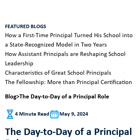
FEATURED BLOGS
How a First-Time Principal Turned His School into
a State-Recognized Model in Two Years
How Assistant Principals are Reshaping School
Leadership
Characteristics of Great School Principals
The Fellowship: More than Principal Certification
Blog
>
The Day-to-Day of a Principal Role
4 Minute Read
May 9, 2024
The Day-to-Day of a Principal