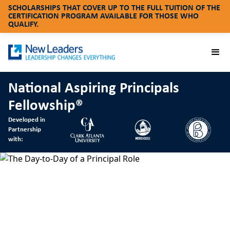
SCHOLARSHIPS THAT COVER UP TO THE FULL TUITION OF THE
CERTIFICATION PROGRAM AVAILABLE FOR THOSE WHO
QUALIFY.
National Aspiring Principals
Fellowship®
Developed in
Partnership
with: