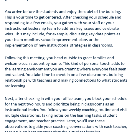
You arrive before the students and enjoy the quiet of the building.
This is your time to get centered. After checking your schedule and
responding to a few emails, you gather with your staff or your
instructional leadership team to address key issues and celebrate
wins. This may include, for example, discussing key data points as
your team monitors school improvement plans or the
implementation of new instructional strategies in classrooms.
Following this meeting, you head outside to greet families and
welcome each student by name. This kind of personal touch adds to
the learning environment you are creating where everyone feels seen
and valued. You take time to check in on a few classrooms, building
relationships with teachers and making connections to what students
are learning.
Next, after checking in with your office team, you block your schedule
for the next two hours and prioritize being in classrooms as an
instructional leader. You follow your weekly coaching routine and visit
multiple classrooms, taking notes on the learning tasks, student
engagement, and teacher practice. Later, you’ll use these
observations to guide your coaching conversations with each teacher,