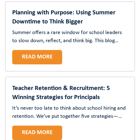
Planning with Purpose: Using Summer
Downtime to Think Bigger
Summer offers a rare window for school leaders
to slow down, reflect, and think big. This blog
shares practical ways to use the season for
READ MORE
strategy, vision, and renewal.
Teacher Retention & Recruitment: 5
Winning Strategies for Principals
It’s never too late to think about school hiring and
retention. We’ve put together five strategies—
from stay conversations to better onboarding—to
READ MORE
ensure you have the teachers and staff you need