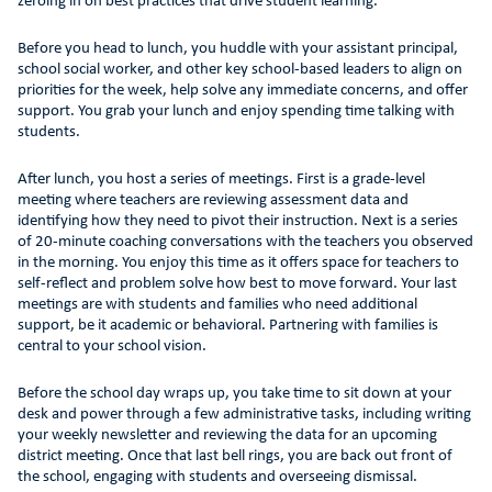
zeroing in on best practices that drive student learning.
Before you head to lunch, you huddle with your assistant principal,
school social worker, and other key school-based leaders to align on
priorities for the week, help solve any immediate concerns, and offer
support. You grab your lunch and enjoy spending time talking with
students.
After lunch, you host a series of meetings. First is a grade-level
meeting where teachers are reviewing assessment data and
identifying how they need to pivot their instruction. Next is a series
of 20-minute coaching conversations with the teachers you observed
in the morning. You enjoy this time as it offers space for teachers to
self-reflect and problem solve how best to move forward. Your last
meetings are with students and families who need additional
support, be it academic or behavioral. Partnering with families is
central to your school vision.
Before the school day wraps up, you take time to sit down at your
desk and power through a few administrative tasks, including writing
your weekly newsletter and reviewing the data for an upcoming
district meeting. Once that last bell rings, you are back out front of
the school, engaging with students and overseeing dismissal.